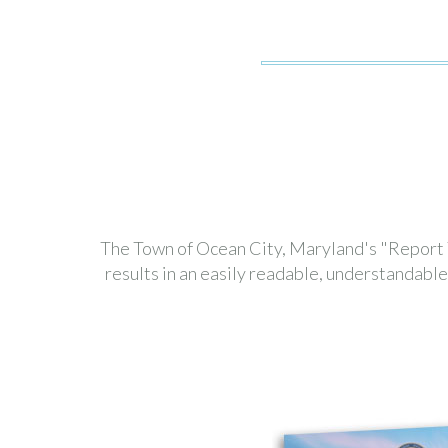
The Town of Ocean City, Maryland's "Report To
results in an easily readable, understandab