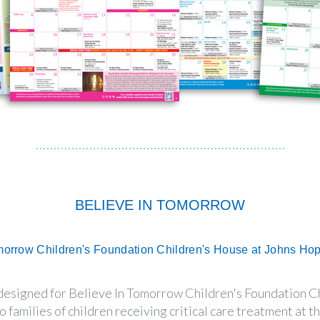
BELIEVE IN TOMORROW
morrow Children's Foundation Children's House at Johns Ho
 designed for Believe In Tomorrow Children's Foundation C
o families of children receiving critical care treatment at