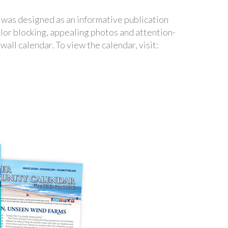
as designed as an informative publication
lor blocking, appealing photos and attention-
all calendar. To view the calendar, visit: