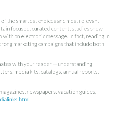
of the smartest choices and most relevant
ontain focused, curated content, studies show
 with an electronic message. In fact, reading in
strong marketing campaigns that include both
onates with your reader — understanding
ters, media kits, catalogs, annual reports,
 magazines, newspapers, vacation guides,
ialinks.html