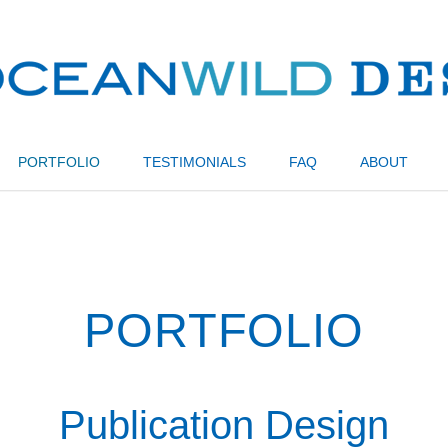
PORTFOLIO
TESTIMONIALS
FAQ
ABOUT
PORTFOLIO
Publication Design