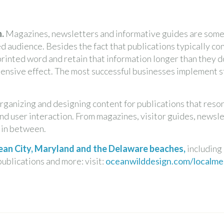
.
Magazines, newsletters and informative guides are some 
ed audience. Besides the fact that publications typically c
 printed word and retain that information longer than they do
hensive effect. The most successful businesses implement 
rganizing and designing content for publications that res
nd user interaction. From magazines, visitor guides, newslet
g in between.
Ocean City, Maryland and the Delaware beaches,
including
publications and more: visit:
oceanwilddesign.com/localmed