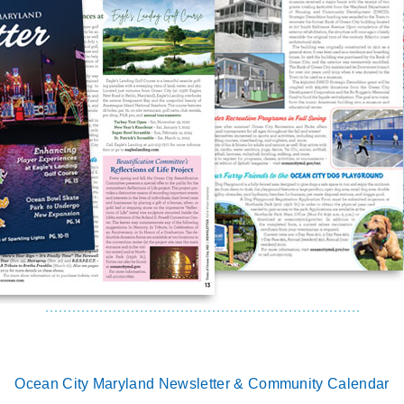
Ocean City Maryland Newsletter & Community Calendar