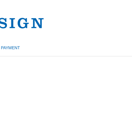
PAYMENT