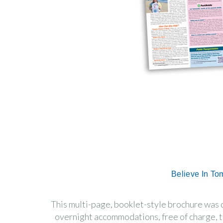
Believe In To
This multi-page, booklet-style brochure was
overnight accommodations, free of charge, t