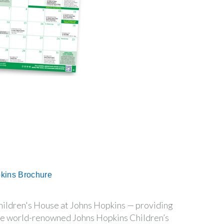
pkins Brochure
hildren's House at Johns Hopkins — providing
 the world-renowned Johns Hopkins Children’s