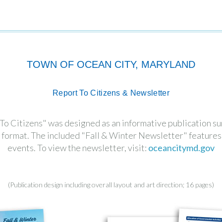
TOWN OF OCEAN CITY, MARYLAND
Report To Citizens & Newsletter
 Citizens" was designed as an informative publication sum
le format. The included "Fall & Winter Newsletter" featur
events. To view the newsletter, visit:
oceancitymd.gov
(Publication design including overall layout and art direction; 16 pages)