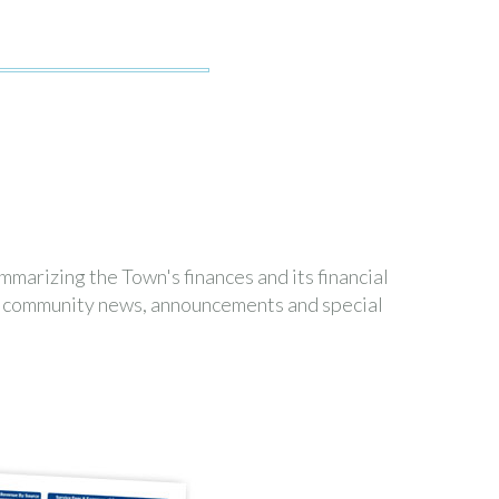
marizing the Town's finances and its financial
es community news, announcements and special