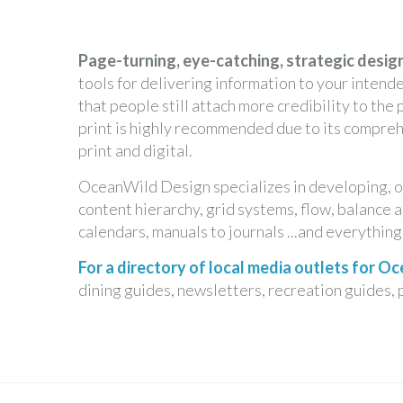
Page-turning, eye-catching, strategic design
tools for delivering information to your intend
that people still attach more credibility to the
print is highly recommended due to its compre
print and digital.
OceanWild Design specializes in developing, o
content hierarchy, grid systems, flow, balance a
calendars, manuals to journals ...and everythin
For a directory of local media outlets for 
dining guides, newsletters, recreation guides, 