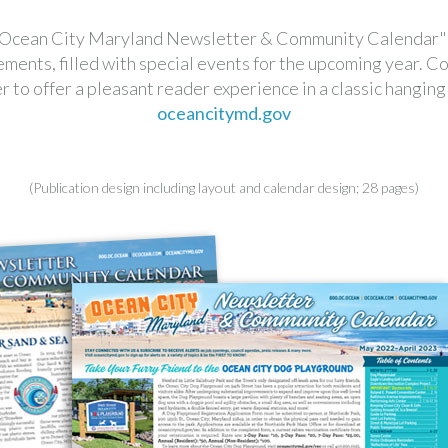
 "Ocean City Maryland Newsletter & Community Calendar" w
nts, filled with special events for the upcoming year. Co
 to offer a pleasant reader experience in a classic hanging w
oceancitymd.gov
(Publication design including layout and calendar design; 28 pages)