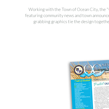
Working with the Town of Ocean City, the
featuring community news and town announceme
grabbing graphics tie the design together