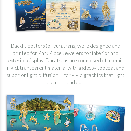
Backlit posters (or duratrans) were designed and
printed for Park Place Jewelers for interior and
exterior display. Duratrans are composed of a semi-
rigid, transparent material with a glossy topcoat and
superior light diffusion — for vivid graphics that light
up and stand out.