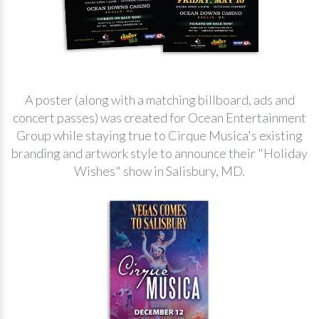
A poster (along with a matching billboard, ads and
concert passes) was created for Ocean Entertainment
Group while staying true to Cirque Musica's existing
branding and artwork style to announce their "Holiday
Wishes" show in Salisbury, MD.