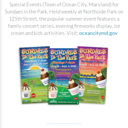
Special Events (Town of Ocean City, Maryland) for
Sundaes in the Park. Held weekly at Northside Park on
125th Street, the popular summer event features a
family concert series, evening fireworks display, ice
cream and kids activities. Visit:
oceancitymd.gov