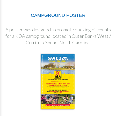
CAMPGROUND POSTER
A poster was designed to promote booking discounts
for a KOA campground located in Outer Banks West /
Currituck Sound, North Carolina.