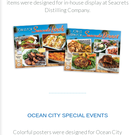
items were designed for in-house display at Seacrets
Distilling Company.
OCEAN CITY SPECIAL EVENTS
Colorful posters were designed for Ocean City