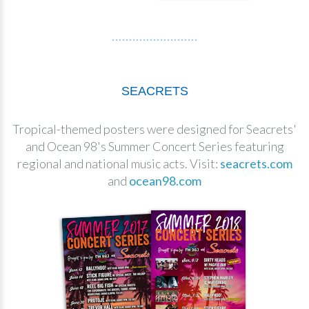
SEACRETS
Tropical-themed posters were designed for Seacrets'
and Ocean 98's Summer Concert Series featuring
regional and national music acts. Visit:
seacrets.com
and
ocean98.com