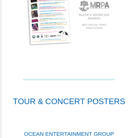
TOUR & CONCERT POSTERS
OCEAN ENTERTAINMENT GROUP