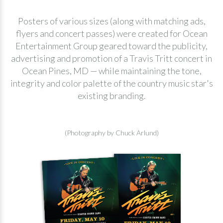
Posters of various sizes (along with matching ads,
flyers and concert passes) were created for Ocean
Entertainment Group geared toward the publicity,
advertising and promotion of a Travis Tritt concert in
Ocean Pines, MD — while maintaining the tone,
integrity and color palette of the country music star's
existing branding.
(Photography by Chuck Arlund)