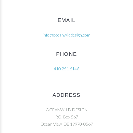
EMAIL
info@oceanwilddesign.com
PHONE
410.251.6146
ADDRESS
OCEANWILD DESIGN
P.O. Box 567
Ocean View, DE 19970-0567