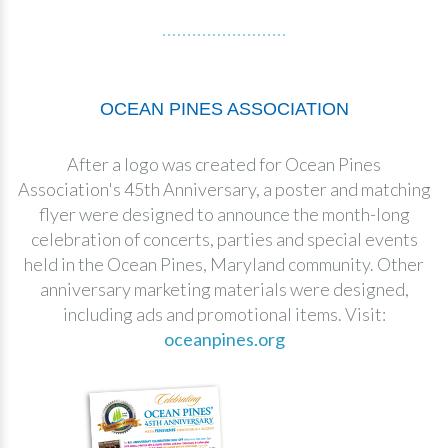
OCEAN PINES ASSOCIATION
After a logo was created for Ocean Pines
Association's 45th Anniversary, a poster and matching
flyer were designed to announce the month-long
celebration of concerts, parties and special events
held in the Ocean Pines, Maryland community. Other
anniversary marketing materials were designed,
including ads and promotional items. Visit:
oceanpines.org