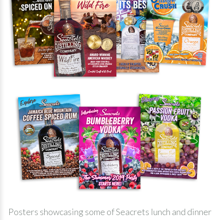
Posters showcasing some of Seacrets lunch and dinner