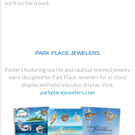
out from the crowd.
PARK PLACE JEWELERS
Posters featuring sea life and nautical-themed jewelry
were designed for Park Place Jewelers for in-store
display and hotel elevator display. Visit:
parkplacejewelers.com