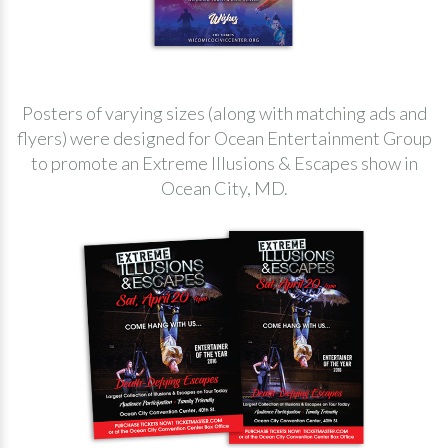
Posters of varying sizes (along with matching ads and
flyers) were designed for Ocean Entertainment Group
to promote an Extreme Illusions & Escapes show in
Ocean City, MD.