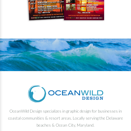
OceanWild Design specializes in graphic design for businesses in
coastal communities & resort areas. Locally serving the Delaware
beaches & Ocean City, Maryland.