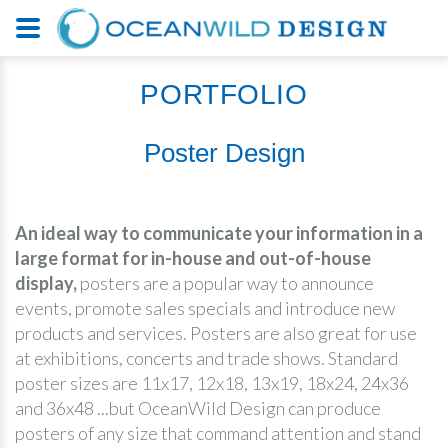
PORTFOLIO
Poster Design
An ideal way to communicate your information in a
large format for in-house and out-of-house
display,
posters are a popular way to announce
events, promote sales specials and introduce new
products and services. Posters are also great for use
at exhibitions, concerts and trade shows. Standard
poster sizes are 11x17, 12x18, 13x19, 18x24, 24x36
and 36x48 ...but OceanWild Design can produce
posters of any size that command attention and stand