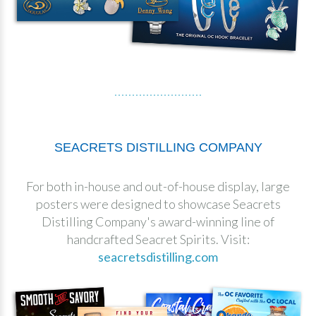
SEACRETS DISTILLING COMPANY
For both in-house and out-of-house display, large
posters were designed to showcase Seacrets
Distilling Company's award-winning line of
handcrafted Seacret Spirits. Visit:
seacretsdistilling.com